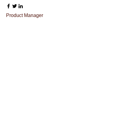
Product Manager
Kevin Nye