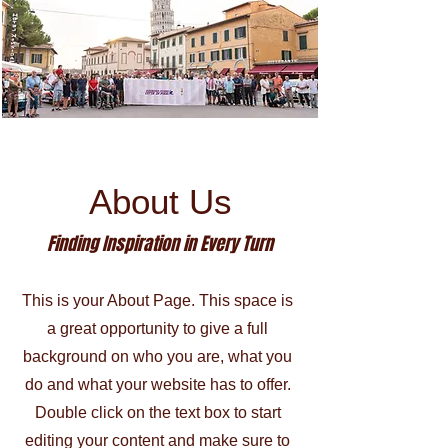
About Us
Finding Inspiration in Every Turn
This is your About Page. This space is
a great opportunity to give a full
background on who you are, what you
do and what your website has to offer.
Double click on the text box to start
editing your content and make sure to