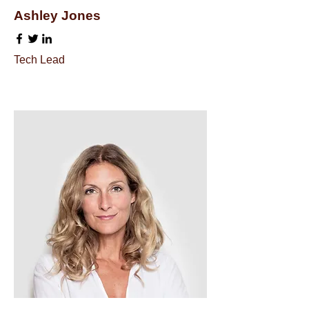
Ashley Jones
Tech Lead