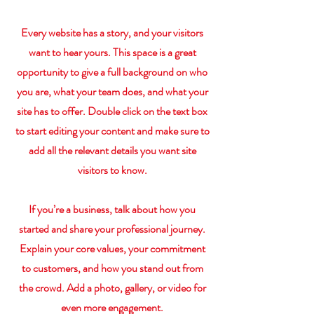
Every website has a story, and your visitors
want to hear yours. This space is a great
opportunity to give a full background on who
you are, what your team does, and what your
site has to offer. Double click on the text box
to start editing your content and make sure to
add all the relevant details you want site
visitors to know.
If you’re a business, talk about how you
started and share your professional journey.
Explain your core values, your commitment
to customers, and how you stand out from
the crowd. Add a photo, gallery, or video for
even more engagement.