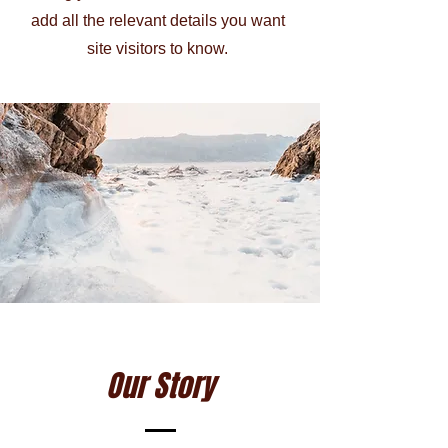
add all the relevant details you want
site visitors to know.
Our Story