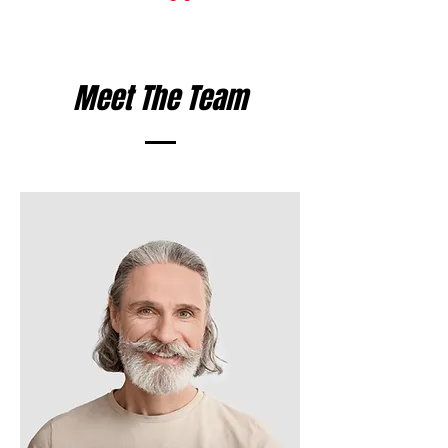
Meet The Team