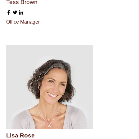
Tess Brown
Office Manager
Lisa Rose