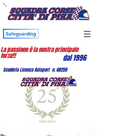
Safeguarding
La passione è la nostra principale
forza!!!
dal 1996
Scuderia Licenza Acisport n. 68259