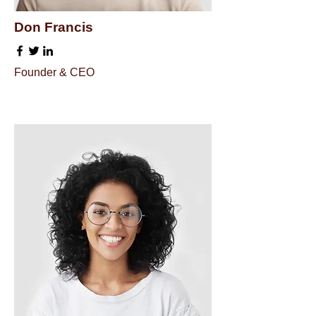
Don Francis
Founder & CEO